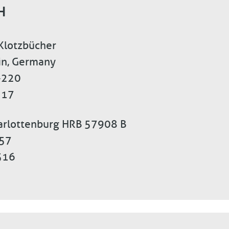
H
 Klotzbücher
lin, Germany
-220
 17
harlottenburg HRB 57908 B
557
516