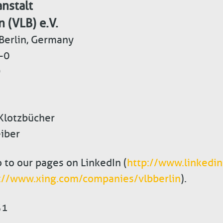
nstalt
n (VLB) e.V.
Berlin, Germany
-0
9
 Klotzbücher
iber
o to our pages on LinkedIn (
http://www.linkedi
://www.xing.com/companies/vlbberlin
).
51