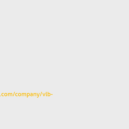
n.com/company/vlb-