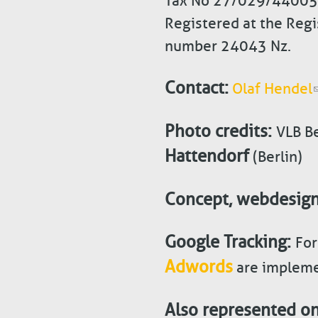
Tax No 27/029/44005
Registered at the Regi
number 24043 Nz.
Contact:
Olaf Hendel
Photo credits:
VLB Be
Hattendorf
(Berlin)
Concept, webdesig
Google Tracking:
For
Adwords
are impleme
Also represented on