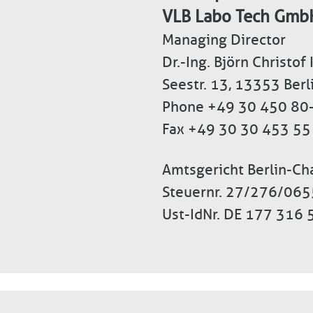
VLB Labo Tech Gmb
Managing Director
Dr.-Ing. Björn Christof
Seestr. 13, 13353 Ber
Phone +49 30 450 80
Fax +49 30 30 453 55
Amtsgericht Berlin-C
Steuernr. 27/276/06
Ust-IdNr. DE 177 316 