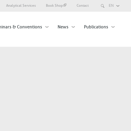
Search
Analytical Services
Book Shop
Contact
Select
your
language
inars & Conventions
News
Publications