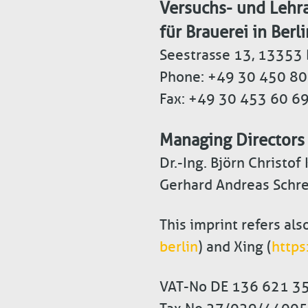
Versuchs- und Lehra
für Brauerei in Berli
Seestrasse 13, 13353 
Phone: +49 30 450 80
Fax: +49 30 453 60 6
Managing Directors
Dr.-Ing. Björn Christof
Gerhard Andreas Schre
This imprint refers als
berlin
) and Xing (
https
VAT-No DE 136 621 3