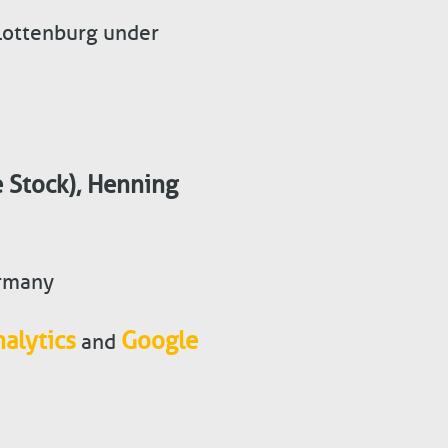
rlottenburg under
 Stock)
,
Henning
ermany
alytics
Google
and