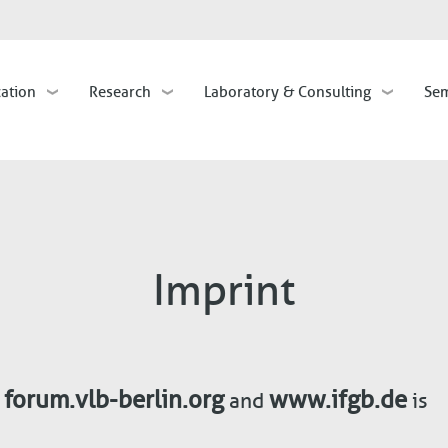
Skip
to
main
cation
Research
Laboratory & Consulting
Sem
content
Imprint
forum.vlb-berlin.org
www.ifgb.de
,
and
is