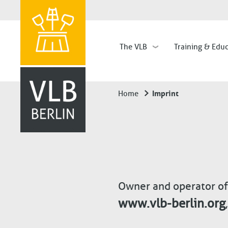
The VLB
Training & Edu
Hauptnavigation
Imprint
Home
Breadcrumb
Owner and operator of
www.vlb-berlin.org