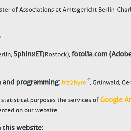
ster of Associations at Amtsgericht Berlin-Cha
SphinxET
fotolia.com (Adobe
rlin,
(Rostock),
n and programming
:
biz2byte
, Grünwald, G
Google An
 statistical purposes the services of
nted on our website.
 this website: