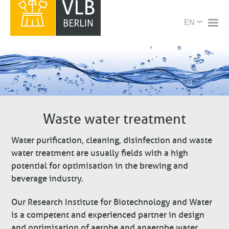
Skip
X
Select
to
your
main
language
content
Waste water treatment
Water purification, cleaning, disinfection and waste
water treatment are usually fields with a high
potential for optimisation in the brewing and
beverage industry.
Our Research Institute for Biotechnology and Water
is a competent and experienced partner in design
and optimisation of aerobe and anaerobe water