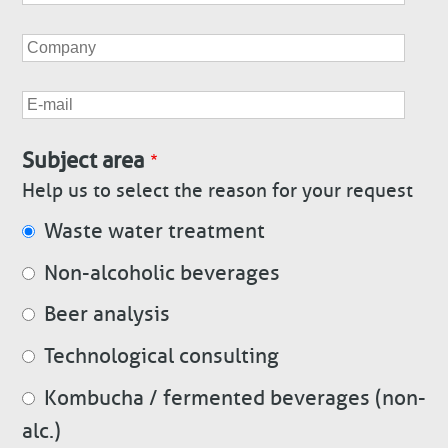
Company
E-
mail
Subject area
Help us to select the reason for your request
Waste water treatment
Non-alcoholic beverages
Beer analysis
Technological consulting
Kombucha / fermented beverages (non-
alc.)