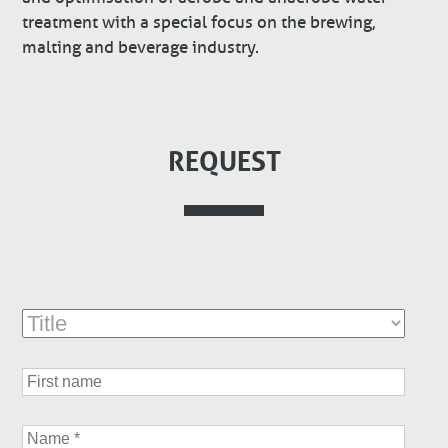
treatment with a special focus on the brewing,
malting and beverage industry.
REQUEST
Title
First
name
Name