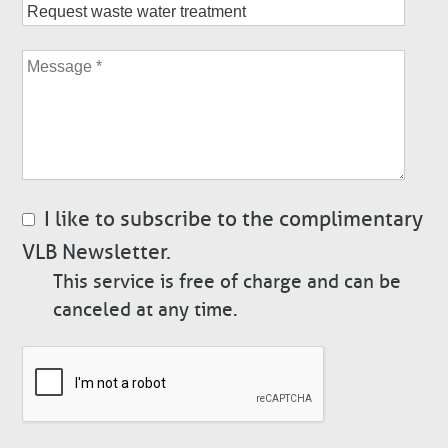
Subject
Message
I like to subscribe to the complimentary
VLB Newsletter.
This service is free of charge and can be
canceled at any time.