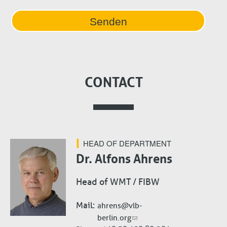
CONTACT
HEAD OF DEPARTMENT
Dr. Alfons Ahrens
Head of WMT / FIBW
Mail
ahrens@vlb-
berlin.org