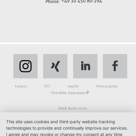
+49 30 450 80-294
Phone
Fußbereich
Contact
GTC
Imprint
Privacy policy
TWA/BWA-Datenbank
©VLB Berlin 2026
This site uses cookies and third-party website tracking
technologies to provide and continually improve our services.
I agree and may revoke or change my consent at any time