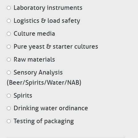
Laboratory instruments
Logistics & load safety
Culture media
Pure yeast & starter cultures
Raw materials
Sensory Analysis
(Beer/Spirits/Water/NAB)
Spirits
Drinking water ordinance
Testing of packaging