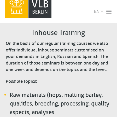
Skip
X
Select
to
your
main
language
content
Inhouse Training
On the basis of our regular training courses we also
offer individual inhouse seminars customised on
your demands in English, Russian and Spanish. The
duration of those seminars is between one day and
one week and depends on the topics and the level.
Possible topics:
Raw materials (hops, malting barley,
qualities, breeding, processing, quality
aspects, analyses