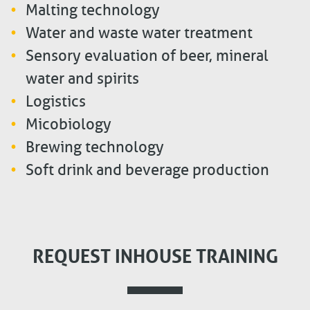
Malting technology
Water and waste water treatment
Sensory evaluation of beer, mineral
water and spirits
Logistics
Micobiology
Brewing technology
Soft drink and beverage production
REQUEST INHOUSE TRAINING