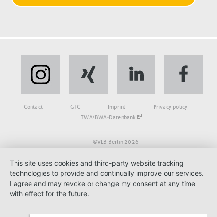
Fußbereich
Contact
GTC
Imprint
Privacy policy
TWA/BWA-Datenbank
©VLB Berlin 2026
This site uses cookies and third-party website tracking
technologies to provide and continually improve our services.
I agree and may revoke or change my consent at any time
with effect for the future.