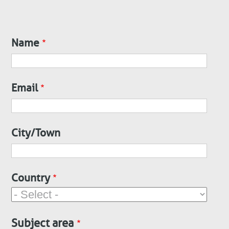
Name
Contact
Email
City/Town
Country
Subject area