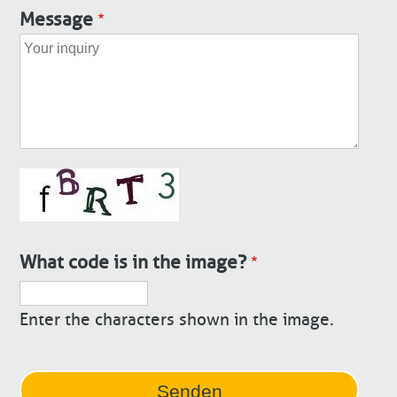
Message
What code is in the image?
Enter the characters shown in the image.