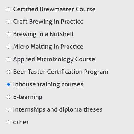
Certified Brewmaster Course
Craft Brewing in Practice
Brewing in a Nutshell
Micro Malting in Practice
Applied Microbiology Course
Beer Taster Certification Program
Inhouse training courses
E-learning
Internships and diploma theses
other