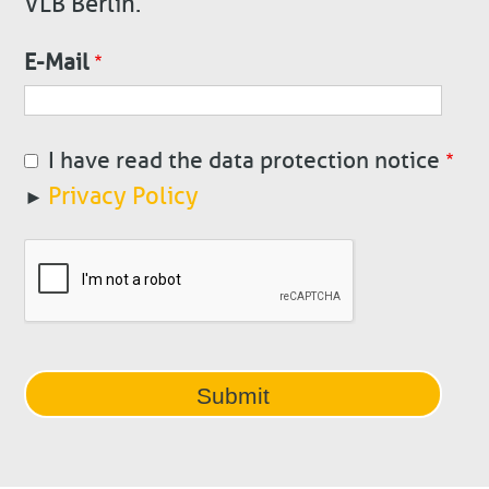
VLB Berlin.
E-Mail
I have read the data protection notice
Privacy Policy