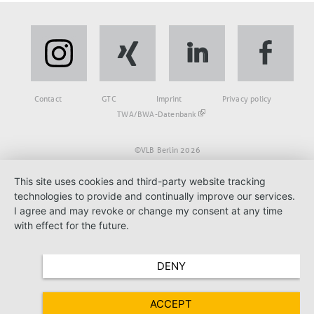
Fußbereich
Contact
GTC
Imprint
Privacy policy
TWA/BWA-Datenbank
©VLB Berlin 2026
This site uses cookies and third-party website tracking
technologies to provide and continually improve our services.
I agree and may revoke or change my consent at any time
with effect for the future.
DENY
ACCEPT