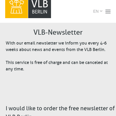
Skip
X
Select
to
your
main
language
content
VLB-Newsletter
With our email newsletter we inform you every 4-6
weeks about news and events from the VLB Berlin.
This service is free of charge and can be canceled at
any time.
I would like to order the free newsletter of