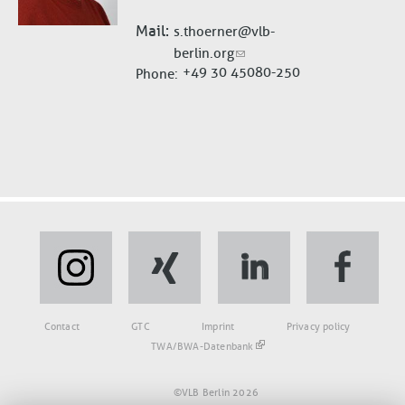
Mail
s.thoerner@vlb-
berlin.org
+49 30 45080-250
Phone
Fußbereich
Contact
GTC
Imprint
Privacy policy
TWA/BWA-Datenbank
©VLB Berlin 2026