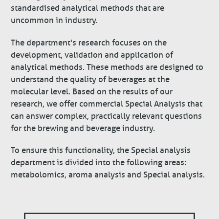
standardised analytical methods that are
uncommon in industry.
The department's research focuses on the
development, validation and application of
analytical methods. These methods are designed to
understand the quality of beverages at the
molecular level. Based on the results of our
research, we offer commercial Special Analysis that
can answer complex, practically relevant questions
for the brewing and beverage industry.
To ensure this functionality, the Special analysis
department is divided into the following areas:
metabolomics, aroma analysis and Special analysis.