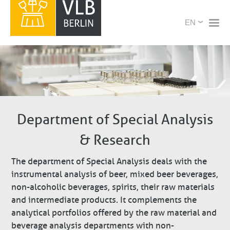
Skip
X
Select
to
your
main
language
content
Department of Special Analysis
& Research
The department of Special Analysis deals with the
instrumental analysis of beer, mixed beer beverages,
non-alcoholic beverages, spirits, their raw materials
and intermediate products. It complements the
analytical portfolios offered by the raw material and
beverage analysis departments with non-