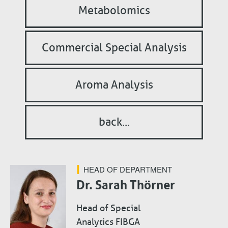
Metabolomics
Commercial Special Analysis
Aroma Analysis
back...
HEAD OF DEPARTMENT
Dr. Sarah Thörner
Head of Special
Analytics FIBGA