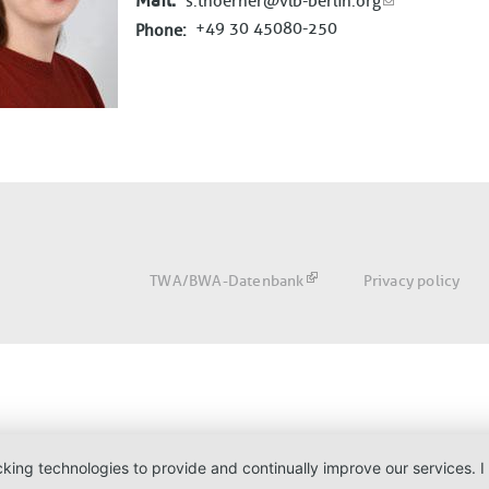
Mail
s.thoerner@vlb-berlin.org
+49 30 45080-250
Phone
Fußbereich
TWA/BWA-Datenbank
Privacy policy
acking technologies to provide and continually improve our services