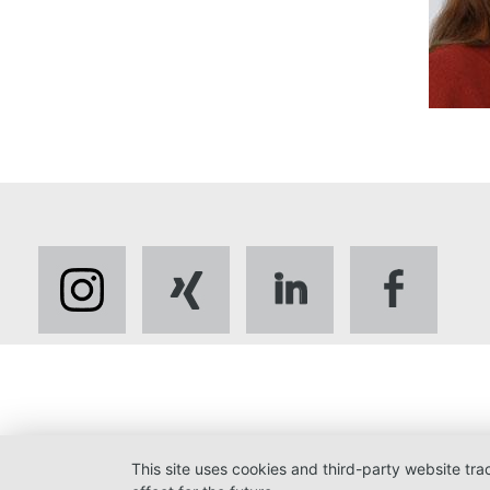
This site uses cookies and third-party website tr