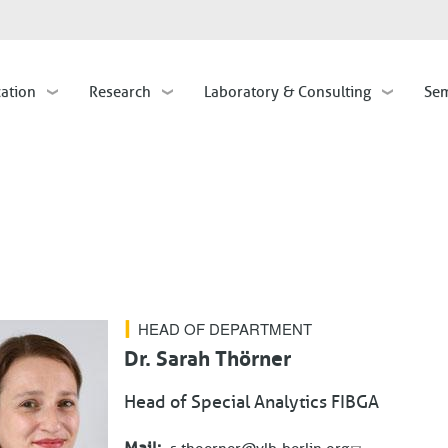
Skip
to
main
cation
Research
Laboratory & Consulting
Sem
content
HEAD OF DEPARTMENT
Dr. Sarah Thörner
Head of Special Analytics FIBGA