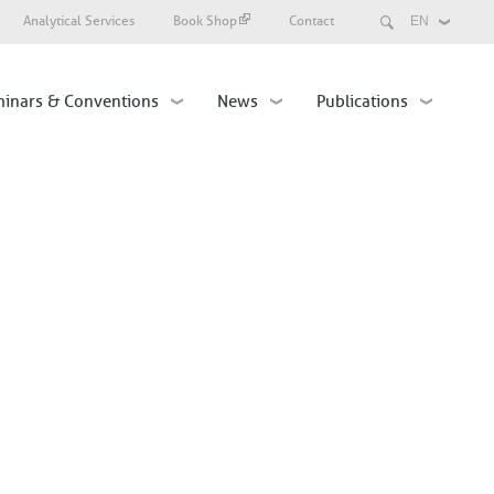
Search
Analytical Services
Book Shop
Contact
Select
your
language
inars & Conventions
News
Publications