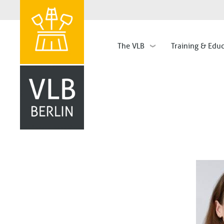
The VLB
Training & Edu
Hauptnavigation