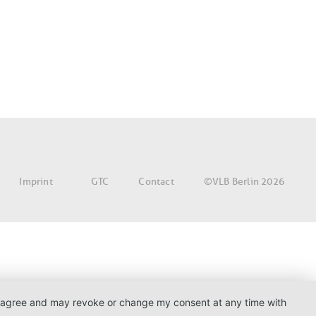
©VLB Berlin 2026
Imprint
GTC
Contact
. I agree and may revoke or change my consent at any time with