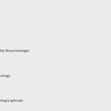
ndte Biotechnologie
hnology
nologia aplicada