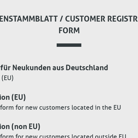
ENSTAMMBLATT / CUSTOMER REGISTR
FORM
für Neukunden aus Deutschland
 (EU)
ion (EU)
 form for new customers located in the EU
ion (non EU)
 form for new customers located outside EU