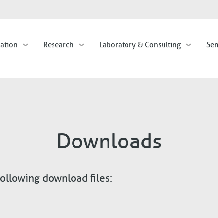
Skip
to
main
cation
Research
Laboratory & Consulting
Sem
content
Downloads
following download files: