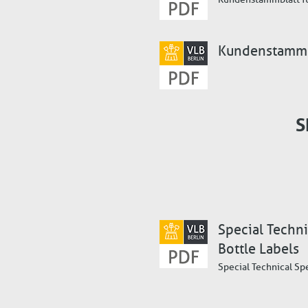
Kundenstammbl
S
Special Techni
Bottle Labels
Special Technical Sp