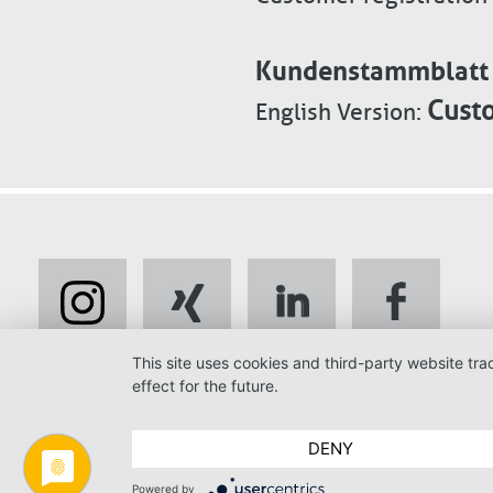
Kundenstammblatt p
Custo
English Version:
This site uses cookies and third-party website tr
effect for the future.
DENY
Powered by