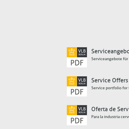
Serviceangeb
Serviceangebote für 
Service Offers
Service portfolio for
Oferta de Serv
Para la industria cer