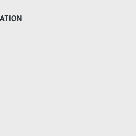
ATION