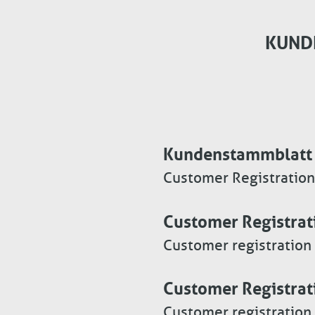
KUND
Kundenstammblatt 
Customer Registration
Customer Registrat
Customer registration
Customer Registrat
Customer registration