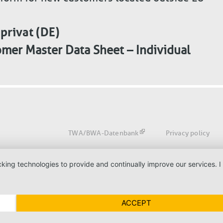
rivat (DE)
mer Master Data Sheet – Individual
Fußbereich
TWA/BWA-Datenbank
Privacy policy
acking technologies to provide and continually improve our services
ACCEPT