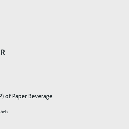
OR
P) of Paper Beverage
abels