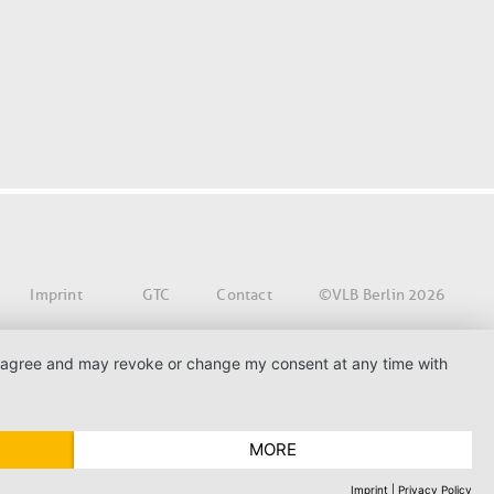
©VLB Berlin 2026
Imprint
GTC
Contact
. I agree and may revoke or change my consent at any time with
MORE
Imprint
|
Privacy Policy