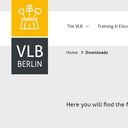
The VLB
Training & Edu
Hauptnavigation
Downloads
Home
Breadcrumb
Here you will find the 