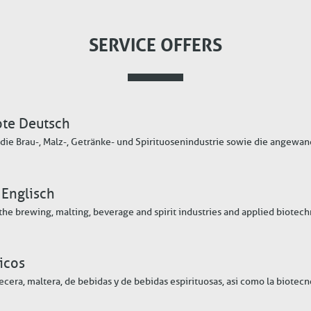
SERVICE OFFERS
ote Deutsch
die Brau-, Malz-, Getränke- und Spirituosenindustrie sowie die angewa
 Englisch
 the brewing, malting, beverage and spirit industries and applied biotec
icos
vecera, maltera, de bebidas y de bebidas espirituosas, asi como la biotec