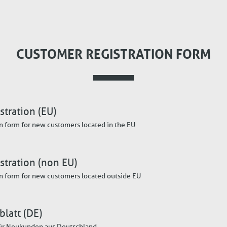
CUSTOMER REGISTRATION FORM
tration (EU)
n form for new customers located in the EU
stration (non EU)
n form for new customers located outside EU
latt (DE)
ür Neukunden aus Deutschland