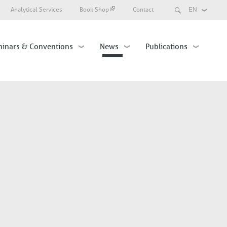
Search
Analytical Services
Book Shop
Contact
Select
your
language
inars & Conventions
News
Publications