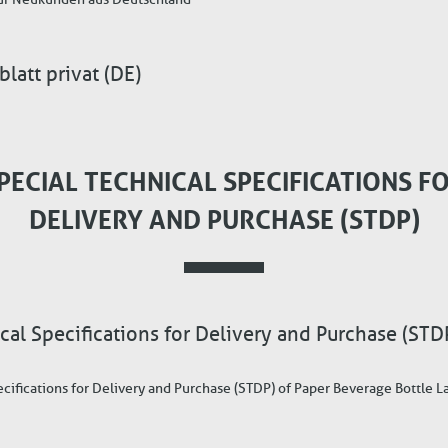
att privat (DE)
PECIAL TECHNICAL SPECIFICATIONS F
DELIVERY AND PURCHASE (STDP)
cal Specifications for Delivery and Purchase (STD
ecifications for Delivery and Purchase (STDP) of Paper Beverage Bottle L