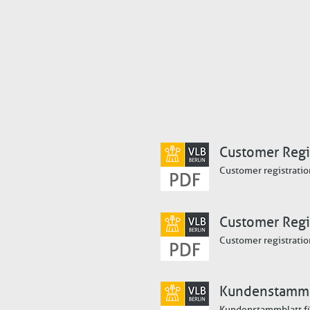
Customer Regis
Customer registratio
Customer Regi
Customer registratio
Kundenstammb
Kundenstammblatt f