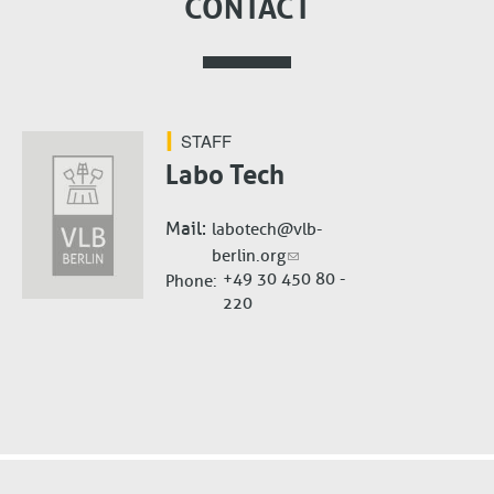
CONTACT
STAFF
Labo Tech
Mail
labotech@vlb-
berlin.org
+49 30 450 80 -
Phone
220