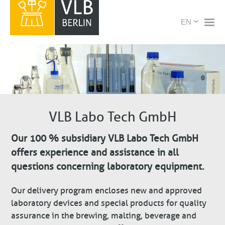
Skip
X
Select
to
your
main
language
content
VLB Labo Tech GmbH
Our 100 % subsidiary VLB Labo Tech GmbH
offers experience and assistance in all
questions concerning laboratory equipment.
Our delivery program encloses new and approved
laboratory devices and special products for quality
assurance in the brewing, malting, beverage and