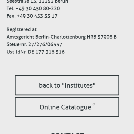
Seestraße 13, 13353 Berlin
Tel. +49 30 450 80-220
Fax. +49 30 453 55 17
Registered at
Amtsgericht Berlin-Charlottenburg HRB 57908 B
Steuernr. 27/276/06557
Ust-IdNr. DE 177 316 516
back to "Institutes"
Online Catalogue