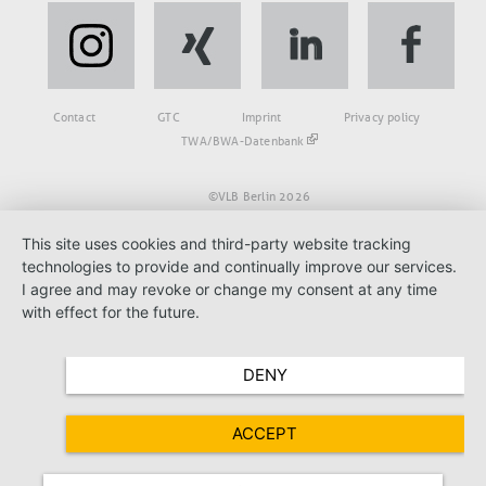
Fußbereich
Contact
GTC
Imprint
Privacy policy
TWA/BWA-Datenbank
©VLB Berlin 2026
This site uses cookies and third-party website tracking
technologies to provide and continually improve our services.
I agree and may revoke or change my consent at any time
with effect for the future.
DENY
ACCEPT