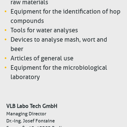
raw materials
Equipment for the identification of hop
compounds
Tools for water analyses
Devices to analyse mash, wort and
beer
Articles of general use
Equipment for the microbiological
laboratory
VLB Labo Tech GmbH
Managing Director
Dr.-Ing. Josef Fontaine