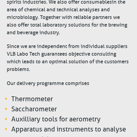
spirits industries. We also offer consumables in the
area of chemical and technical analyses and
microbiology. Together with reliable partners we
also offer total laboratory solutions for the brewing
and beverage industry.
Since we are independent from individual suppliers
VLB Labo Tech guarantees objective consulting
which leads to an optimal solution of the customers
problems.
Our delivery programme comprises
Thermometer
Saccharometer
Auxilliary tools for aerometry
Apparatus and instruments to analyse