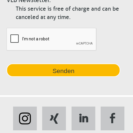
This service is free of charge and can be
canceled at any time.