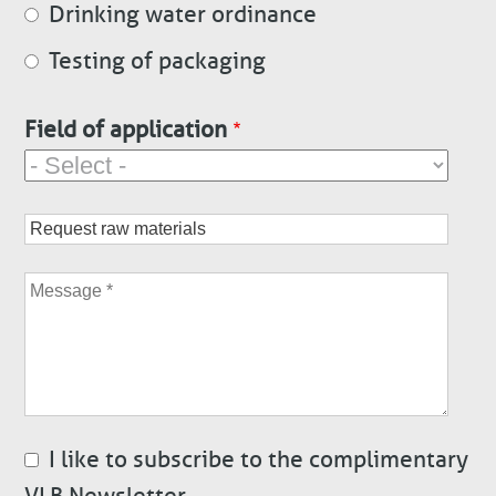
Drinking water ordinance
Testing of packaging
Field of application
Subject
Message
I like to subscribe to the complimentary
VLB Newsletter.