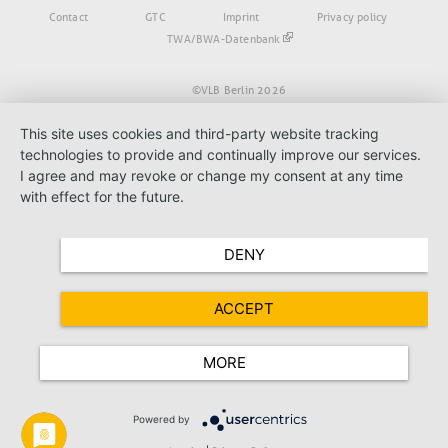
Fußbereich
Contact
GTC
Imprint
Privacy policy
TWA/BWA-Datenbank
©VLB Berlin 2026
This site uses cookies and third-party website tracking
technologies to provide and continually improve our services.
I agree and may revoke or change my consent at any time
with effect for the future.
DENY
ACCEPT
MORE
Powered by