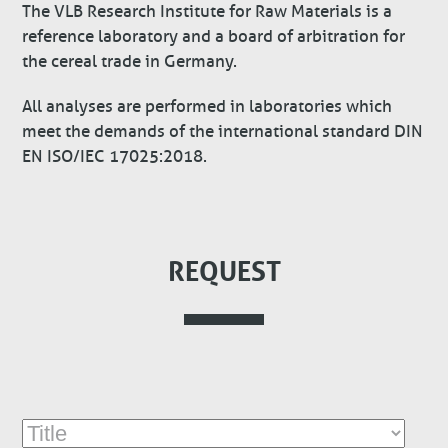
The VLB Research Institute for Raw Materials is a
reference laboratory and a board of arbitration for
the cereal trade in Germany.
All analyses are performed in laboratories which
meet the demands of the international standard DIN
EN ISO/IEC 17025:2018.
REQUEST
Title