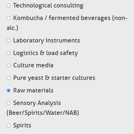
Technological consulting
Kombucha / fermented beverages (non-
alc.)
Laboratory instruments
Logistics & load safety
Culture media
Pure yeast & starter cultures
Raw materials
Sensory Analysis
(Beer/Spirits/Water/NAB)
Spirits