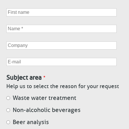
First
name
Name
Company
E-
mail
Subject area
Help us to select the reason for your request
Waste water treatment
Non-alcoholic beverages
Beer analysis