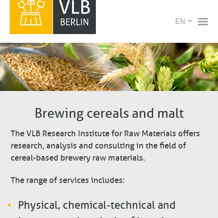
Skip
X
Select
to
your
main
language
content
Brewing cereals and malt
The VLB Research Institute for Raw Materials offers
research, analysis and consulting in the field of
cereal-based brewery raw materials.
The range of services includes:
Physical, chemical-technical and