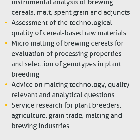
instrumental analysis of brewing
cereals, malt, spent grain and adjuncts
Assessment of the technological
quality of cereal-based raw materials
Micro malting of brewing cereals for
evaluation of processing properties
and selection of genotypes in plant
breeding
Advice on malting technology, quality-
relevant and analytical questions
Service research for plant breeders,
agriculture, grain trade, malting and
brewing industries