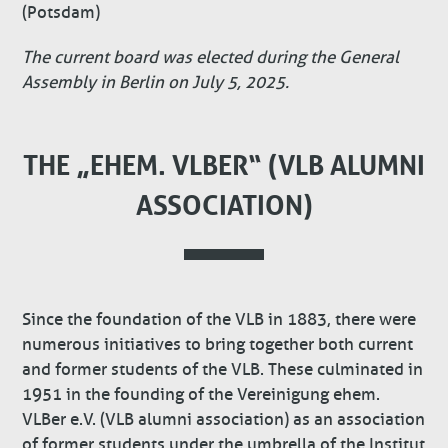
(Potsdam)
The current board was elected during the General
Assembly in Berlin on July 5, 2025.
THE „EHEM. VLBER“ (VLB ALUMNI
ASSOCIATION)
Since the foundation of the VLB in 1883, there were
numerous initiatives to bring together both current
and former students of the VLB. These culminated in
1951 in the founding of the Vereinigung ehem.
VLBer e.V. (VLB alumni association) as an association
of former students under the umbrella of the Institut