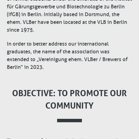
für Gärungsgewerbe und Biotechnologie zu Berlin
(IfGB) in Berlin. Initially based in Dortmund, the
ehem. VLBer have been located at the VLB in Berlin
since 1975.
In order to better address our international
graduates, the name of the association was
extended to „Vereinigung ehem. VLBer / Brewers of
Berlin“ in 2023.
OBJECTIVE: TO PROMOTE OUR
COMMUNITY