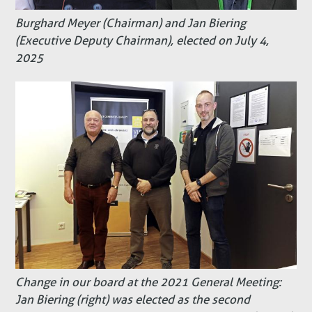
Burghard Meyer (Chairman) and Jan Biering
(Executive Deputy Chairman), elected on July 4,
2025
Change in our board at the 2021 General Meeting:
Jan Biering (right) was elected as the second