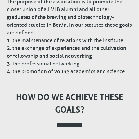
The purpose of the association is to promote the
closer union of all VLB alumni and all other
graduates of the brewing and biotechnology-
oriented studies in Berlin. In our statutes these goals
are defined:
1. the maintenance of relations with the Institute
2. the exchange of experiences and the cultivation
of fellowship and social networking
3. the professional networking
4. the promotion of young academics and science
HOW DO WE ACHIEVE THESE
GOALS?