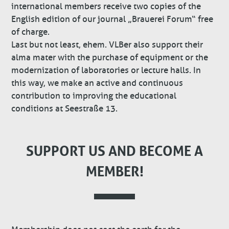
international members receive two copies of the
English edition of our journal „Brauerei Forum“ free
of charge.
Last but not least, ehem. VLBer also support their
alma mater with the purchase of equipment or the
modernization of laboratories or lecture halls. In
this way, we make an active and continuous
contribution to improving the educational
conditions at Seestraße 13.
SUPPORT US AND BECOME A
MEMBER!