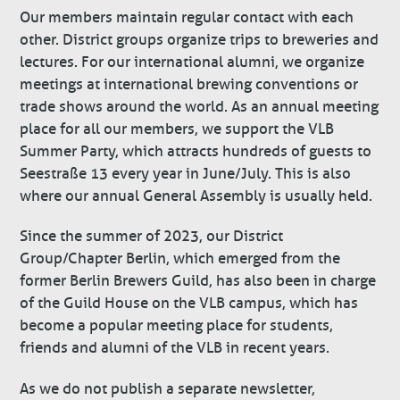
Our members maintain regular contact with each
other. District groups organize trips to breweries and
lectures. For our international alumni, we organize
meetings at international brewing conventions or
trade shows around the world. As an annual meeting
place for all our members, we support the VLB
Summer Party, which attracts hundreds of guests to
Seestraße 13 every year in June/July. This is also
where our annual General Assembly is usually held.
Since the summer of 2023, our District
Group/Chapter Berlin, which emerged from the
former Berlin Brewers Guild, has also been in charge
of the Guild House on the VLB campus, which has
become a popular meeting place for students,
friends and alumni of the VLB in recent years.
As we do not publish a separate newsletter,