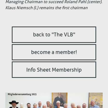
Managing Chairman to succeed Roland Pahl (center).
Klaus Niemsch (l.) remains the first chairman
back to "The VLB"
become a member!
Info Sheet Membership