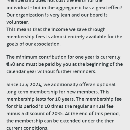
Membership does not cost the earth for the
individual - but in the aggregate it has a great effect!
Our organization is very lean and our board is
volunteer.
This means that the income we save through
membership fees is almost entirely available for the
goals of our association.
The minimum contribution for one year is currently
€30 and must be paid by you at the beginning of the
calendar year without further reminders.
Since July 2024, we additionally offer an optional
long-term membership for new members. This
membership lasts for 10 years. The membership fee
for this period is 10 times the regular annual fee
minus a discount of 20%. At the end of this period,
the membership can be extended under the then-
current conditions.