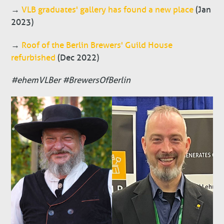
→
VLB graduates' gallery has found a new place
(Jan
2023)
→
Roof of the Berlin Brewers' Guild House
refurbished
(Dec 2022)
#ehemVLBer #BrewersOfBerlin