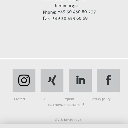
berlin.org
+49 30 450 80-237
Phone
Fax
+49 30 453 60 69
Fußbereich
Contact
GTC
Imprint
Privacy policy
TWA/BWA-Datenbank
©VLB Berlin 2026