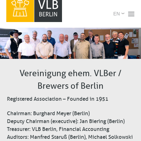
Skip
X
Select
to
your
main
language
content
Vereinigung ehem. VLBer /
Brewers of Berlin
Registered Association – Founded in 1951
Chairman: Burghard Meyer (Berlin)
Deputy Chairman (executive): Jan Biering (Berlin)
Treasurer: VLB Berlin, Financial Accounting
Auditors: Manfred Staruß (Berlin), Michael Solkowski