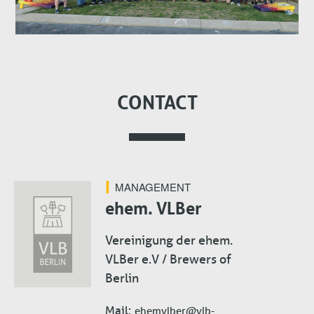
CONTACT
MANAGEMENT
ehem. VLBer
Vereinigung der ehem.
VLBer e.V / Brewers of
Berlin
Mail
ehemvlber@vlb-