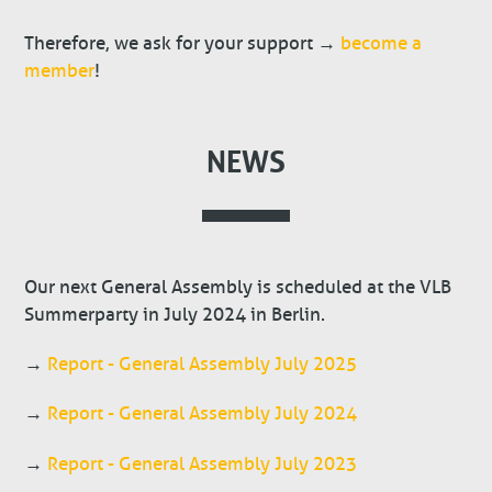
Therefore, we ask for your support →
become a
member
!
NEWS
Our next General Assembly is scheduled at the VLB
Summerparty in July 2024 in Berlin.
→
Report - General Assembly July 2025
→
Report - General Assembly July 2024
→
Report - General Assembly July 2023