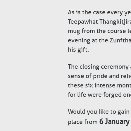
As is the case every ye
Teepawhat Thangkitjir
mug from the course le
evening at the Zunfth
his gift.
The closing ceremony at
sense of pride and rel
these six intense mont
for life were forged on
Would you like to gain
6 January
place from