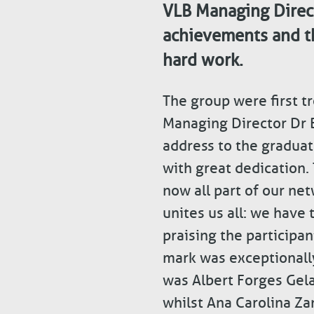
VLB Managing Direct
achievements and t
hard work.
The group were first t
Managing Director Dr 
address to the graduat
with great dedication.
now all part of our ne
unites us all: we have
praising the participa
mark was exceptionally
was Albert Forges Gela
whilst Ana Carolina Za