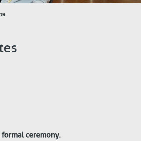
rse
tes
a formal ceremony.