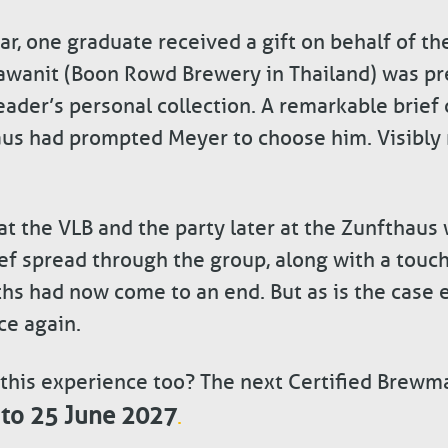
ar, one graduate received a gift on behalf of the
awanit (Boon Rowd Brewery in Thailand) was pr
ader’s personal collection. A remarkable brief
aus had prompted Meyer to choose him. Visibly 
 the VLB and the party later at the Zunfthaus w
ief spread through the group, along with a touch
hs had now come to an end. But as is the case e
ce again.
 this experience too? The next Certified Brewma
 to 25 June 2027
.