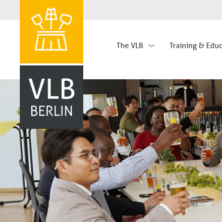
The VLB
Training & Edu
Hauptnavigation