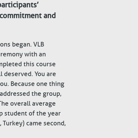
articipants’
t commitment and
tions began. VLB
eremony with an
mpleted this course
ll deserved. You are
you. Because one thing
 addressed the group,
The overall average
p student of the year
, Turkey) came second,