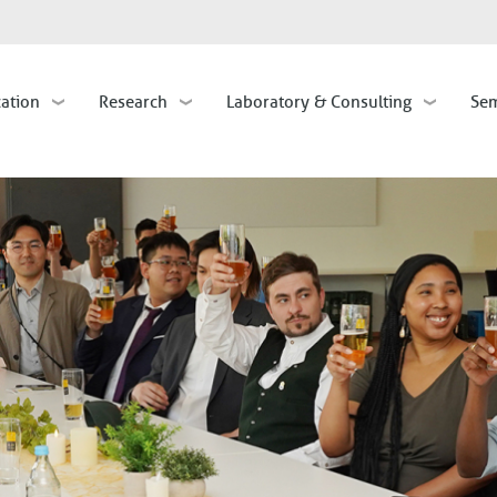
Skip
to
main
cation
Research
Laboratory & Consulting
Sem
content