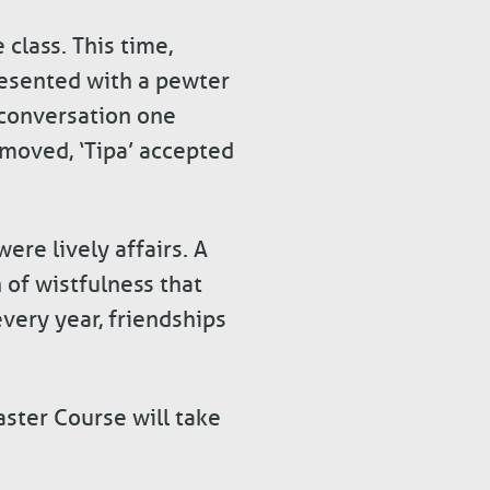
 class. This time,
esented with a pewter
 conversation one
moved, ‘Tipa’ accepted
ere lively affairs. A
 of wistfulness that
very year, friendships
ster Course will take