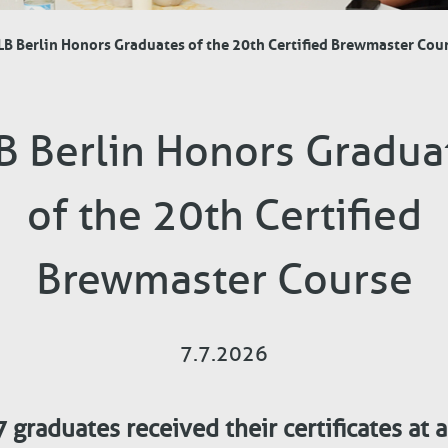
B Berlin Honors Graduates of the 20th Certified Brewmaster Cou
B Berlin Honors Gradua
of the 20th Certified
Brewmaster Course
7.7.2026
 graduates received their certificates at 