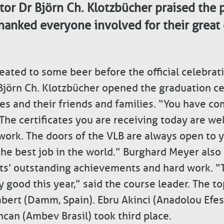
or Dr Björn Ch. Klotzbücher praised the p
hanked everyone involved for their grea
reated to some beer before the official celebra
Björn Ch. Klotzbücher opened the graduation c
es and their friends and families. “You have co
 The certificates you are receiving today are we
twork. The doors of the VLB are always open to 
 the best job in the world.” Burghard Meyer also
nts’ outstanding achievements and hard work. “
 good this year,” said the course leader. The to
bert (Damm, Spain). Ebru Akinci (Anadolou Efes
ncan (Ambev Brasil) took third place.