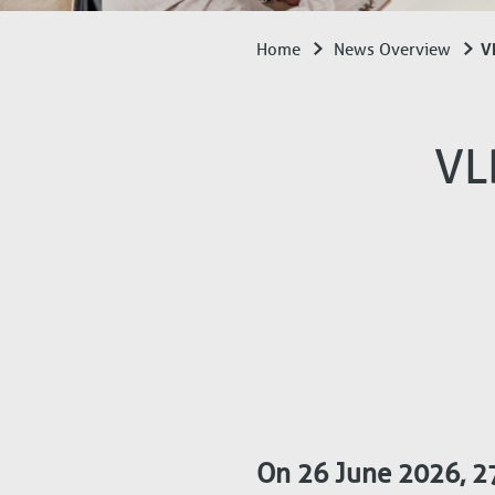
VL
Home
News Overview
Breadcrumb
VL
On 26 June 2026, 27