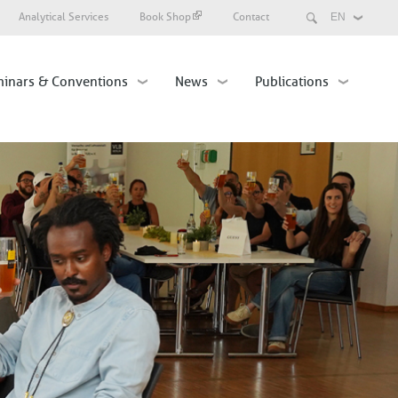
Search
Analytical Services
Book Shop
Contact
Select
your
language
inars & Conventions
News
Publications