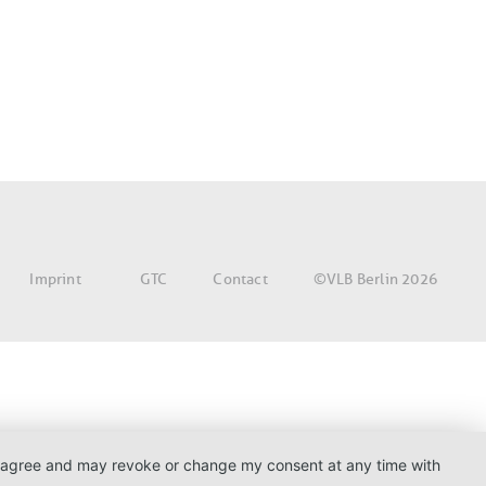
©VLB Berlin 2026
Imprint
GTC
Contact
. I agree and may revoke or change my consent at any time with