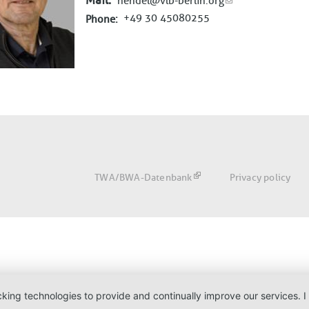
Mail
hendel@vlb-berlin.org
+49 30 45080255
Phone
Fußbereich
TWA/BWA-Datenbank
Privacy policy
acking technologies to provide and continually improve our services