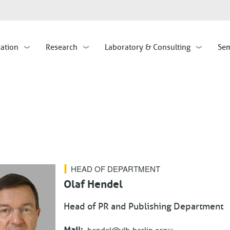
Skip
to
main
cation
Research
Laboratory & Consulting
Sem
content
HEAD OF DEPARTMENT
Olaf Hendel
Head of PR and Publishing Department