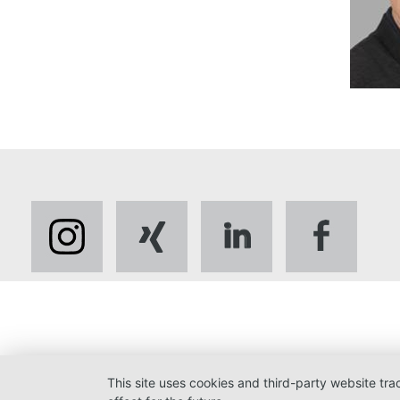
This site uses cookies and third-party website tr