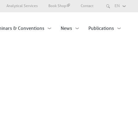
Search
Analytical Services
Book Shop
Contact
Select
your
language
inars & Conventions
News
Publications