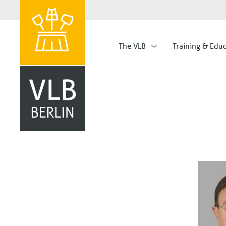
The VLB
Training & Edu
Hauptnavigation