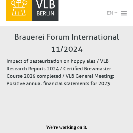
Skip
X
Select
to
your
main
language
content
Brauerei Forum International
11/2024
Impact of pasteurization on hoppy ales / VLB
Research Reports 2024 / Certified Brewmaster
Course 2025 completed / VLB General Meeting:
Positive annual financial statements for 2023