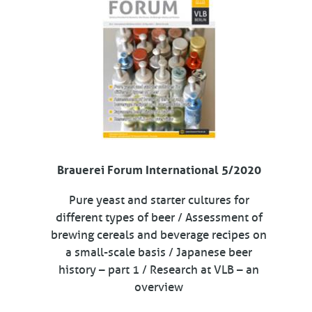
Brauerei Forum International 5/2020
Pure yeast and starter cultures for
different types of beer / Assessment of
brewing cereals and beverage recipes on
a small-scale basis / Japanese beer
history – part 1 / Research at VLB – an
overview