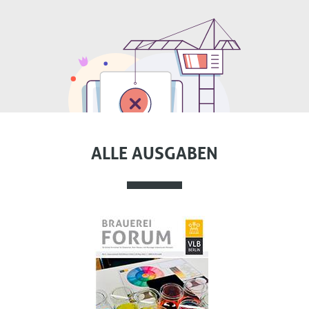
ALLE AUSGABEN