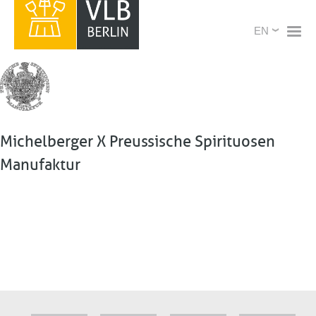
Skip
X
Select
to
your
main
language
content
Michelberger X Preussische Spirituosen
Manufaktur