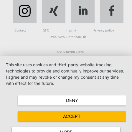
Fußbereich
Contact
GTC
Imprint
Privacy policy
TWA/BWA-Datenbank
©VLB Berlin 2026
This site uses cookies and third-party website tracking
technologies to provide and continually improve our services.
I agree and may revoke or change my consent at any time
with effect for the future.
DENY
ACCEPT