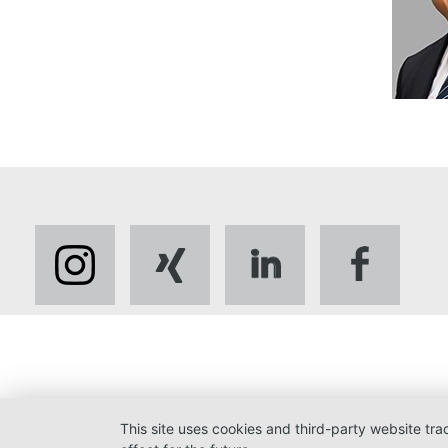
This site uses cookies and third-party website tr