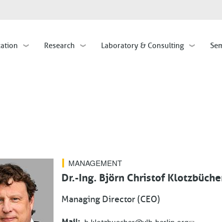
Skip
to
main
cation
Research
Laboratory & Consulting
Sem
content
MANAGEMENT
Dr.-Ing. Björn Christof Klotzbüche
Managing Director (CEO)