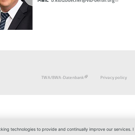
Mail
b.klotzbuecher@vlb-berlin.org
Fußbereich
TWA/BWA-Datenbank
Privacy policy
acking technologies to provide and continually improve our services