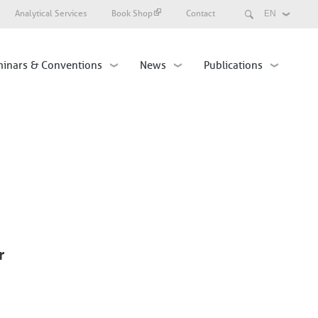
Search
Analytical Services
Book Shop
Contact
Select
your
language
inars & Conventions
News
Publications
r