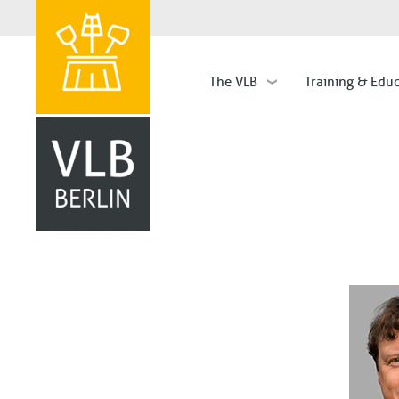
The VLB
Training & Edu
Hauptnavigation