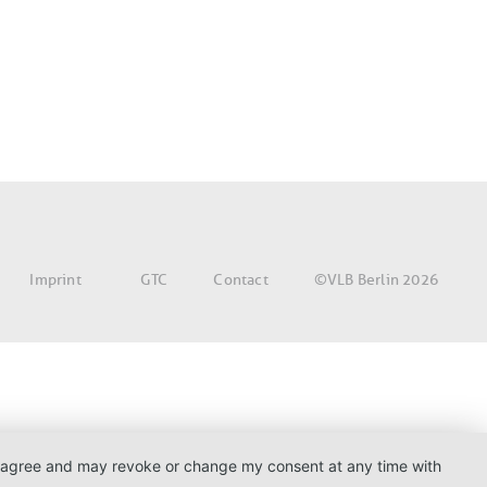
©VLB Berlin 2026
Imprint
GTC
Contact
. I agree and may revoke or change my consent at any time with