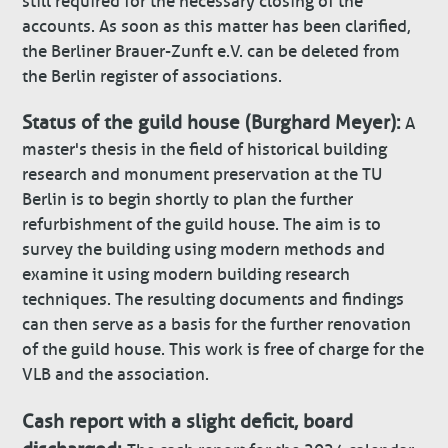
still required for the necessary closing of the
accounts. As soon as this matter has been clarified,
the Berliner Brauer-Zunft e.V. can be deleted from
the Berlin register of associations.
Status of the guild house (Burghard Meyer):
A
master's thesis in the field of historical building
research and monument preservation at the TU
Berlin is to begin shortly to plan the further
refurbishment of the guild house. The aim is to
survey the building using modern methods and
examine it using modern building research
techniques. The resulting documents and findings
can then serve as a basis for the further renovation
of the guild house. This work is free of charge for the
VLB and the association.
Cash report with a slight deficit, board