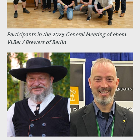
Participants in the 2025 General Meeting of ehem.
VLBer / Brewers of Berlin