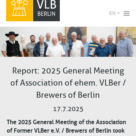
Skip
X
Select
to
your
main
language
content
Report: 2025 General Meeting
of Association of ehem. VLBer /
Brewers of Berlin
17.7.2025
The 2025 General Meeting of the Association
of Former VLBer e.V. / Brewers of Berlin took