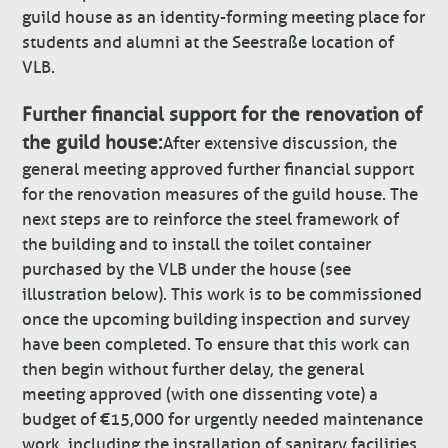
guild house as an identity-forming meeting place for
students and alumni at the Seestraße location of
VLB.
Further financial support for the renovation of
the guild house:
After extensive discussion, the
general meeting approved further financial support
for the renovation measures of the guild house. The
next steps are to reinforce the steel framework of
the building and to install the toilet container
purchased by the VLB under the house (see
illustration below). This work is to be commissioned
once the upcoming building inspection and survey
have been completed. To ensure that this work can
then begin without further delay, the general
meeting approved (with one dissenting vote) a
budget of €15,000 for urgently needed maintenance
work, including the installation of sanitary facilities