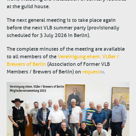
at the guild house.
The next general meeting is to take place again
before the next VLB summer party (provisionally
scheduled for 3 July 2026 in Berlin).
The complete minutes of the meeting are available
to all members of the
Vereinigung ehem. VLBer /
Brewers of Berlin
(Association of Former VLB
Members / Brewers of Berlin) on
request
.