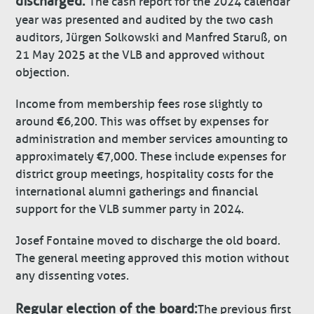
discharged:
The cash report for the 2024 calendar
year was presented and audited by the two cash
auditors, Jürgen Solkowski and Manfred Staruß, on
21 May 2025 at the VLB and approved without
objection.
Income from membership fees rose slightly to
around €6,200. This was offset by expenses for
administration and member services amounting to
approximately €7,000. These include expenses for
district group meetings, hospitality costs for the
international alumni gatherings and financial
support for the VLB summer party in 2024.
Josef Fontaine moved to discharge the old board.
The general meeting approved this motion without
any dissenting votes.
Regular election of the board:
The previous first