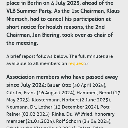
place in Berlin on 4 July 2025, ahead of the
VLB Summer Party. As the 1st Chairman, Klaus
Niemsch, had to cancel his participation at
short notice for health reasons, the 2nd
Chairman, Jan Biering, took over as chair of
the meeting.
A brief report follows below. The full minutes are
available to all members on
request
:
Association members who have passed away
since July 2024:
Bauer, Otto (30 April 2025),
Gürtler, Franz (16 August 2024), Hammerl, Bernd (17
May 2025), Klostermann, Norbert (2 June 2025),
Neumann, Dr., Lothar (13 December 2024), Pott,
Rainer (02.02.2025), Rinke, Dr., Wilfried, honorary
member (21.03.2025), Rolf Schorn (23.04.2025),