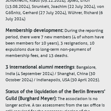
Schoknecht, Klaus (05.12.2024), Splett, Erich
(13.08.2024), Strunkeit, Joachim (22 July 2024), von
Gößnitz, Gerhard (27 July 2024), Wührer, Richard (6
July 2024)
Membership development:
During the reporting
period, there were 7 new members (4 of whom have
been members for 10 years), 3 resignations, 10
expulsions due to long-term non-payment of
membership fees, and 13 deaths.
3 international alumni meetings
: Bangalore,
India (4 September 2024) / Shanghai, China (30
October 2024) / Indianapolis, USA (30 April 2025).
Status of the liquidation of the Berlin Brewers'
Guild (Burghard Meyer):
The association is no
longer active. A tax assessment from the tax office is