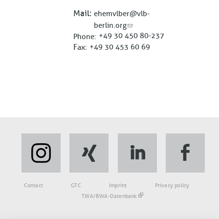
Mail
ehemvlber@vlb-
berlin.org
+49 30 450 80-237
Phone
Fax
+49 30 453 60 69
Fußbereich
Contact
GTC
Imprint
Privacy policy
TWA/BWA-Datenbank