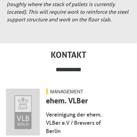
(roughly where the stack of pallets is currently
located). This will require work to reinforce the steel
support structure and work on the floor slab.
KONTAKT
MANAGEMENT
ehem. VLBer
Vereinigung der ehem.
VLBer e.V / Brewers of
Berlin