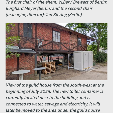
The first chair of the ehem. VLBer / Brewers of Berlin:
Burghard Meyer (Berlin) and the second chair
(managing director): Jan Biering (Berlin)
View of the guild house from the south-west at the
beginning of July 2025: The new toilet container is
currently located next to the building and is
connected to water, sewage and electricity. It will
later be moved to the area under the guild house