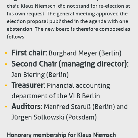
chair, Klaus Niemsch, did not stand for re-election at
his own request. The general meeting approved the
election proposal published in the agenda with one
abstention. The new board is therefore composed as
follows:
First chair:
Burghard Meyer (Berlin)
Second Chair (managing director):
Jan Biering (Berlin)
Treasurer:
Financial accounting
department of the VLB Berlin
Auditors:
Manfred Staruß (Berlin) and
Jürgen Solkowski (Potsdam)
Honorary membership for Klaus Niemsch