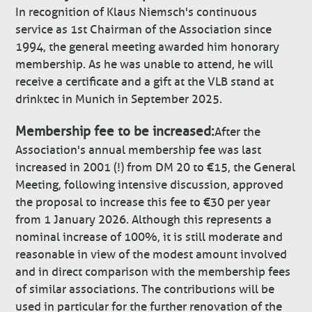
In recognition of Klaus Niemsch's continuous
service as 1st Chairman of the Association since
1994, the general meeting awarded him honorary
membership. As he was unable to attend, he will
receive a certificate and a gift at the VLB stand at
drinktec in Munich in September 2025.
Membership fee to be increased:
After the
Association's annual membership fee was last
increased in 2001 (!) from DM 20 to €15, the General
Meeting, following intensive discussion, approved
the proposal to increase this fee to €30 per year
from 1 January 2026. Although this represents a
nominal increase of 100%, it is still moderate and
reasonable in view of the modest amount involved
and in direct comparison with the membership fees
of similar associations. The contributions will be
used in particular for the further renovation of the